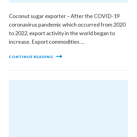
Coconut sugar exporter – After the COVID-19
coronavirus pandemic which occurred from 2020
to 2022, export activity in the world began to
increase. Export commodities …
CONTINUE READING