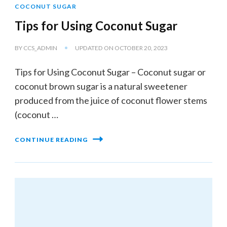
COCONUT SUGAR
Tips for Using Coconut Sugar
BY
CCS_ADMIN
UPDATED ON
OCTOBER 20, 2023
Tips for Using Coconut Sugar – Coconut sugar or
coconut brown sugar is a natural sweetener
produced from the juice of coconut flower stems
(coconut …
CONTINUE READING