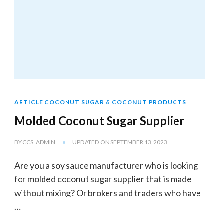
ARTICLE COCONUT SUGAR & COCONUT PRODUCTS
Molded Coconut Sugar Supplier
BY
CCS_ADMIN
UPDATED ON
SEPTEMBER 13, 2023
Are you a soy sauce manufacturer who is looking
for molded coconut sugar supplier that is made
without mixing? Or brokers and traders who have
…