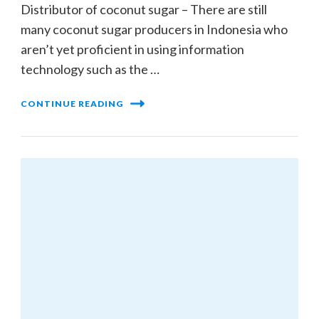
Distributor of coconut sugar – There are still
many coconut sugar producers in Indonesia who
aren’t yet proficient in using information
technology such as the …
CONTINUE READING