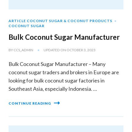
ARTICLE COCONUT SUGAR & COCONUT PRODUCTS
COCONUT SUGAR
Bulk Coconut Sugar Manufacturer
BY
CCS_ADMIN
UPDATED ON
OCTOBER 3, 2023
Bulk Coconut Sugar Manufacturer – Many
coconut sugar traders and brokers in Europe are
looking for bulk coconut sugar factories in
Southeast Asia, especially Indonesia. …
CONTINUE READING