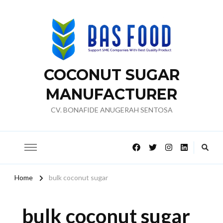
COCONUT SUGAR
MANUFACTURER
CV. BONAFIDE ANUGERAH SENTOSA
Home
bulk coconut sugar
bulk coconut sugar