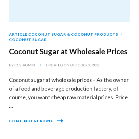
ARTICLE COCONUT SUGAR & COCONUT PRODUCTS
COCONUT SUGAR
Coconut Sugar at Wholesale Prices
BY
CCS_ADMIN
UPDATED ON
OCTOBER 3, 2023
Coconut sugar at wholesale prices – As the owner
of a food and beverage production factory, of
course, you want cheap raw material prices. Price
…
CONTINUE READING