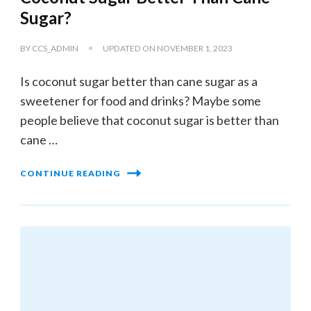
Sugar?
BY
CCS_ADMIN
UPDATED ON
NOVEMBER 1, 2023
Is coconut sugar better than cane sugar as a
sweetener for food and drinks? Maybe some
people believe that coconut sugar is better than
cane …
CONTINUE READING