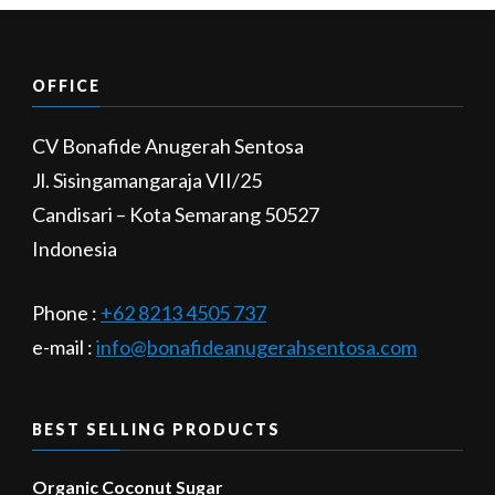
OFFICE
CV Bonafide Anugerah Sentosa
Jl. Sisingamangaraja VII/25
Candisari – Kota Semarang 50527
Indonesia
Phone :
+62 8213 4505 737​
e-mail :
info@bonafideanugerahsentosa.com
BEST SELLING PRODUCTS
Organic Coconut Sugar