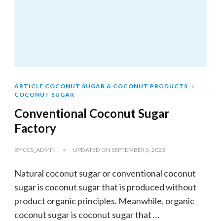
ARTICLE COCONUT SUGAR & COCONUT PRODUCTS
COCONUT SUGAR
Conventional Coconut Sugar
Factory
BY
CCS_ADMIN
UPDATED ON
SEPTEMBER 5, 2023
Natural coconut sugar or conventional coconut
sugar is coconut sugar that is produced without
product organic principles. Meanwhile, organic
coconut sugar is coconut sugar that …