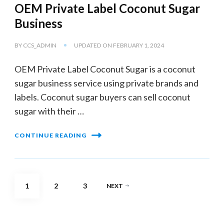
OEM Private Label Coconut Sugar
Business
BY
CCS_ADMIN
UPDATED ON
FEBRUARY 1, 2024
OEM Private Label Coconut Sugar is a coconut
sugar business service using private brands and
labels. Coconut sugar buyers can sell coconut
sugar with their …
CONTINUE READING
Posts
PAGE
PAGE
PAGE
1
2
3
NEXT
pagination