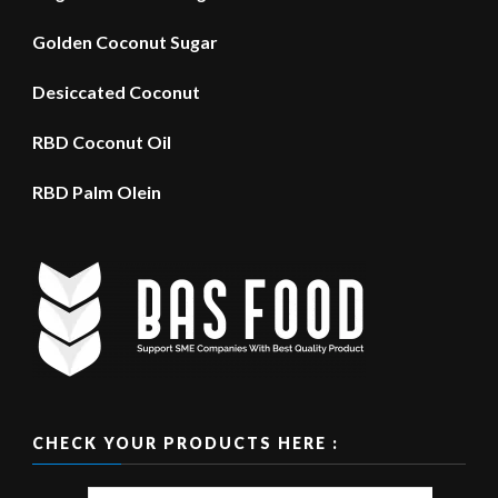
Golden Coconut Sugar
Desiccated Coconut
RBD Coconut Oil
RBD Palm Olein
CHECK YOUR PRODUCTS HERE :