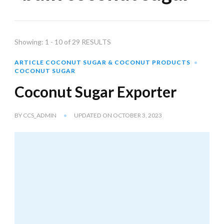
Showing: 1 - 10 of 29 RESULTS
ARTICLE COCONUT SUGAR & COCONUT PRODUCTS
COCONUT SUGAR
Coconut Sugar Exporter
BY
CCS_ADMIN
UPDATED ON
OCTOBER 3, 2023