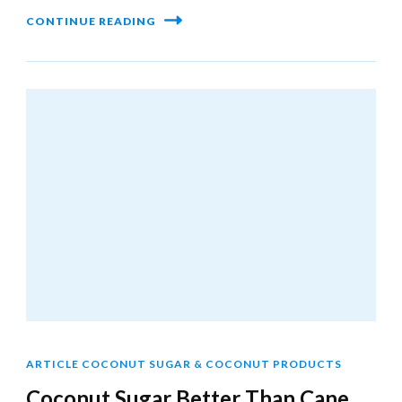
CONTINUE READING
ARTICLE COCONUT SUGAR & COCONUT PRODUCTS
Coconut Sugar Better Than Cane