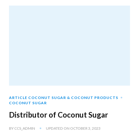
ARTICLE COCONUT SUGAR & COCONUT PRODUCTS
COCONUT SUGAR
Distributor of Coconut Sugar
BY
CCS_ADMIN
UPDATED ON
OCTOBER 3, 2023