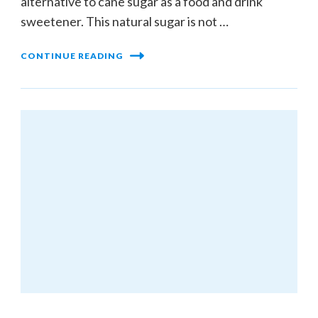
alternative to cane sugar as a food and drink
sweetener. This natural sugar is not …
CONTINUE READING