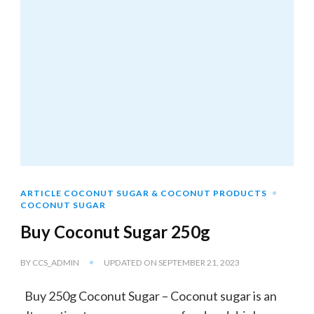
ARTICLE COCONUT SUGAR & COCONUT PRODUCTS
COCONUT SUGAR
Buy Coconut Sugar 250g
BY
CCS_ADMIN
UPDATED ON
SEPTEMBER 21, 2023
Buy 250g Coconut Sugar – Coconut sugar is an