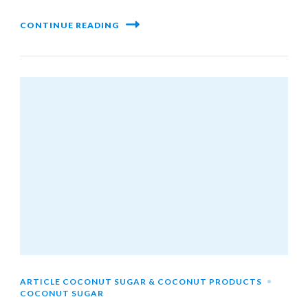
CONTINUE READING
ARTICLE COCONUT SUGAR & COCONUT PRODUCTS
COCONUT SUGAR