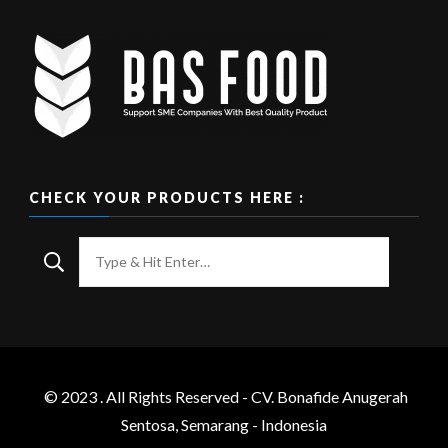
CHECK YOUR PRODUCTS HERE :
Looking
for
Something?
© 2023 . All Rights Reserved - CV. Bonafide Anugerah
Sentosa, Semarang - Indonesia