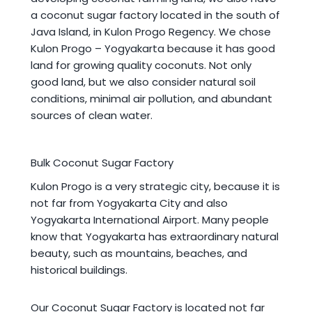
a coconut sugar factory located in the south of
Java Island, in Kulon Progo Regency. We chose
Kulon Progo – Yogyakarta because it has good
land for growing quality coconuts. Not only
good land, but we also consider natural soil
conditions, minimal air pollution, and abundant
sources of clean water.
Bulk Coconut Sugar Factory
Kulon Progo is a very strategic city, because it is
not far from Yogyakarta City and also
Yogyakarta International Airport. Many people
know that Yogyakarta has extraordinary natural
beauty, such as mountains, beaches, and
historical buildings.
Our Coconut Sugar Factory is located not far