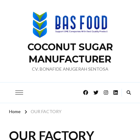
COCONUT SUGAR
MANUFACTURER
CV. BONAFIDE ANUGERAH SENTOSA
Home
OUR FACTORY
OUR FACTORY