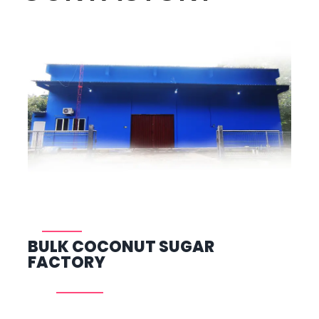
BULK COCONUT SUGAR
FACTORY