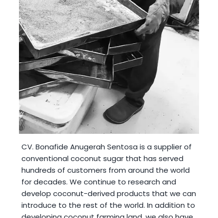
CV. Bonafide Anugerah Sentosa
is a supplier of
conventional coconut sugar that has served
hundreds of customers from around the world
for decades. We continue to research and
develop coconut-derived products that we can
introduce to the rest of the world. In addition to
developing coconut farming land, we also have