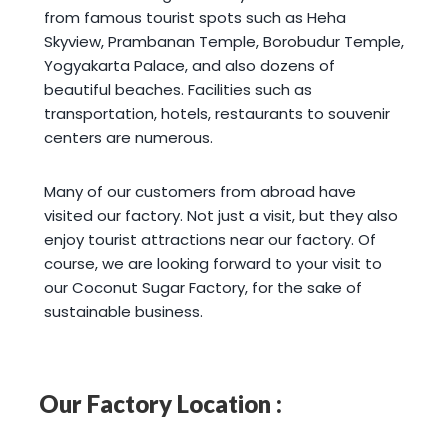
from famous tourist spots such as Heha
Skyview, Prambanan Temple, Borobudur Temple,
Yogyakarta Palace, and also dozens of
beautiful beaches. Facilities such as
transportation, hotels, restaurants to souvenir
centers are numerous.
Many of our customers from abroad have
visited our factory. Not just a visit, but they also
enjoy tourist attractions near our factory. Of
course, we are looking forward to your visit to
our Coconut Sugar Factory, for the sake of
sustainable business.
Our Factory Location :