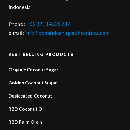
Indonesia
Phone :
+62 8213 4505 737​
e-mail :
info@bonafideanugerahsentosa.com
BEST SELLING PRODUCTS
Organic Coconut Sugar
Golden Coconut Sugar
Desiccated Coconut
RBD Coconut Oil
RBD Palm Olein