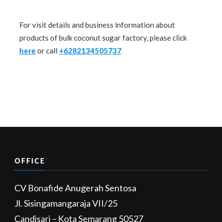
For visit details and business information about
products of bulk coconut sugar factory, please click
here
or call
+6282134505737
OFFICE
CV Bonafide Anugerah Sentosa
Jl. Sisingamangaraja VII/25
Candisari – Kota Semarang 50527