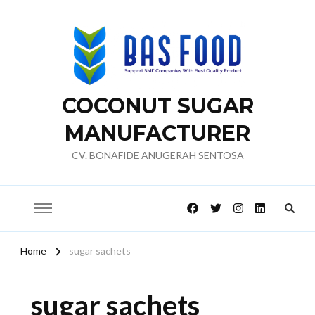
COCONUT SUGAR
MANUFACTURER
CV. BONAFIDE ANUGERAH SENTOSA
Home
sugar sachets
sugar sachets