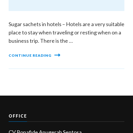
Sugar sachets in hotels – Hotels are a very suitable
place to stay when traveling or resting when on a
business trip. There is the …
CONTINUE READING
OFFICE
CV Bonafide Anugerah Sentosa