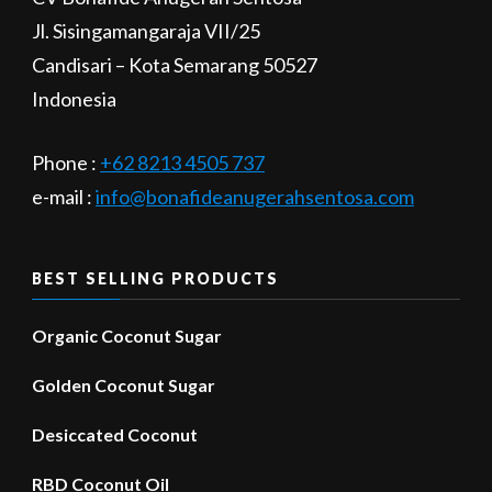
Jl. Sisingamangaraja VII/25
Candisari – Kota Semarang 50527
Indonesia
Phone :
+62 8213 4505 737​
e-mail :
info@bonafideanugerahsentosa.com
BEST SELLING PRODUCTS
Organic Coconut Sugar
Golden Coconut Sugar
Desiccated Coconut
RBD Coconut Oil