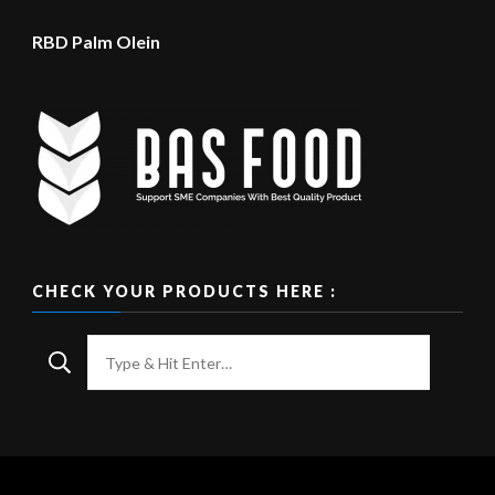
RBD Palm Olein
CHECK YOUR PRODUCTS HERE :
Looking
for
Something?