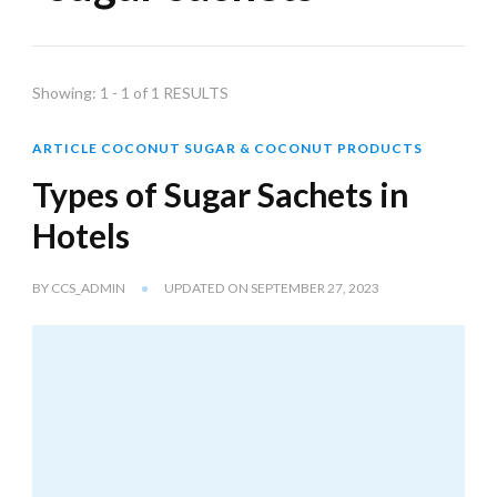
Showing: 1 - 1 of 1 RESULTS
ARTICLE COCONUT SUGAR & COCONUT PRODUCTS
Types of Sugar Sachets in
Hotels
BY
CCS_ADMIN
UPDATED ON
SEPTEMBER 27, 2023