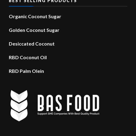
BEST SELLING PRODUCTS
Organic Coconut Sugar
Golden Coconut Sugar
Desiccated Coconut
RBD Coconut Oil
RBD Palm Olein