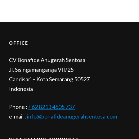
OFFICE
CV Bonafide Anugerah Sentosa
Jl. Sisingamangaraja VII/25
Candisari – Kota Semarang 50527
Indonesia
Phone :
+62 8213 4505 737​
e-mail :
info@bonafideanugerahsentosa.com