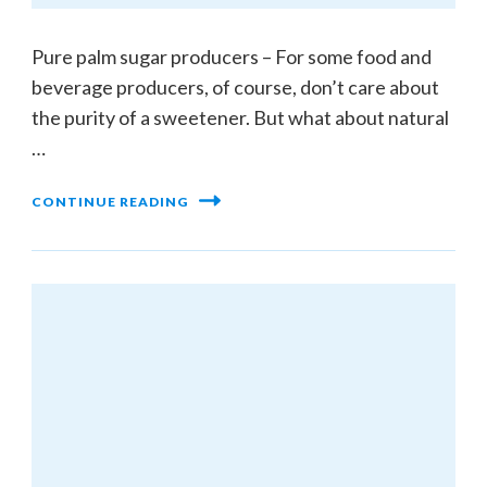
Pure palm sugar producers – For some food and
beverage producers, of course, don’t care about
the purity of a sweetener. But what about natural
…
CONTINUE READING