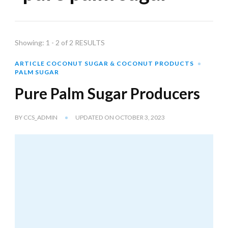
Showing: 1 - 2 of 2 RESULTS
ARTICLE COCONUT SUGAR & COCONUT PRODUCTS
PALM SUGAR
Pure Palm Sugar Producers
BY
CCS_ADMIN
UPDATED ON
OCTOBER 3, 2023