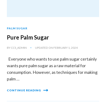
PALM SUGAR
Pure Palm Sugar
BY
CCS_ADMIN
UPDATED ON
FEBRUARY 1, 2024
Everyone who wants to use palm sugar certainly
wants pure palm sugar as a raw material for
consumption. However, as techniques for making
palm …
CONTINUE READING