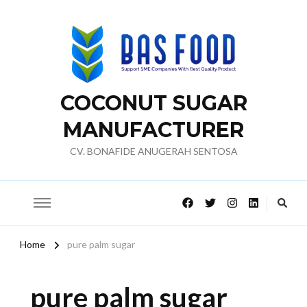
COCONUT SUGAR
MANUFACTURER
CV. BONAFIDE ANUGERAH SENTOSA
Home
pure palm sugar
pure palm sugar